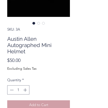
SKU: 3A
Austin Allen
Autographed Mini
Helmet
Price
$50.00
Excluding Sales Tax
Quantity
*
Add to Cart