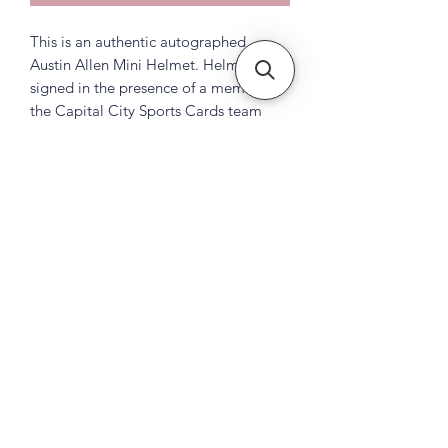
This is an authentic autographed
Austin Allen Mini Helmet. Helmet was
signed in the presence of a member of
the Capital City Sports Cards team
Subscribe Form
Submit