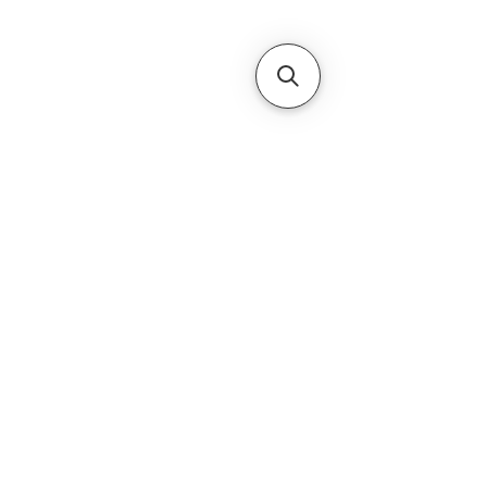
Subscribe Form
Submit