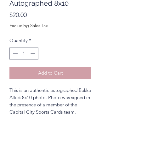
Autographed 8x10
Price
$20.00
Excluding Sales Tax
Quantity
*
Add to Cart
This is an authentic autographed Bekka
Allick 8x10 photo. Photo was signed in
the presence of a member of the
Capital City Sports Cards team.