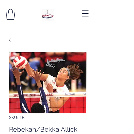
SKU: 1B
Rebekah/Bekka Allick