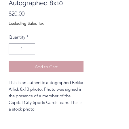
Autographed 8x10
Price
$20.00
Excluding Sales Tax
Quantity
*
Add to Cart
This is an authentic autographed Bekka
Allick 8x10 photo. Photo was signed in
the presence of a member of the
Capital City Sports Cards team. This is
a stock photo