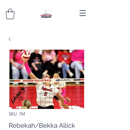
SKU: 1M
Rebekah/Bekka Allick