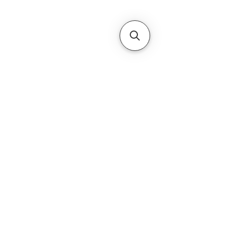
Subscribe Form
Submit