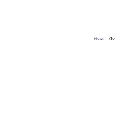
Home
Sh