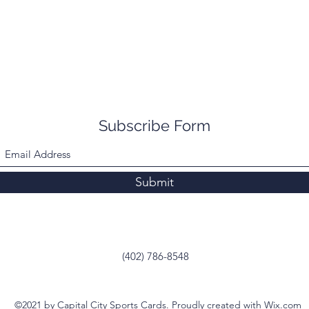
Subscribe Form
Submit
(402) 786-8548
©2021 by Capital City Sports Cards. Proudly created with Wix.com