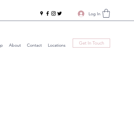
Log In
Get In Touch
op
About
Contact
Locations