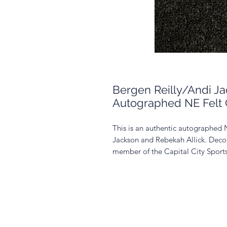
Bergen Reilly/Andi J
Autographed NE Felt 
This is an authentic autographed 
Jackson and Rebekah Allick. Decor 
member of the Capital City Spor