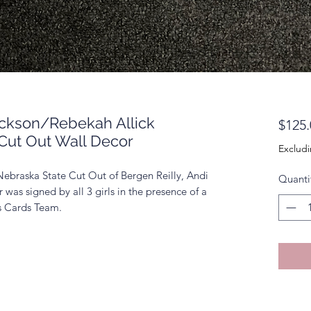
ackson/Rebekah Allick
$125.
Cut Out Wall Decor
Excludi
Nebraska State Cut Out of Bergen Reilly, Andi
Quanti
was signed by all 3 girls in the presence of a
ts Cards Team.