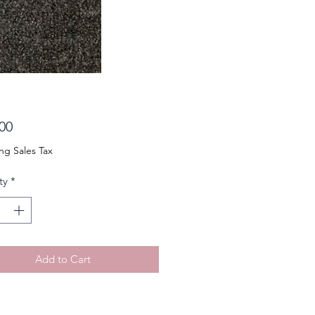
Price
00
ng Sales Tax
ty
*
Add to Cart