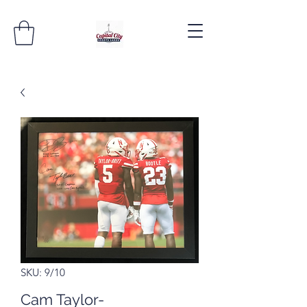
SKU: 9/10
Cam Taylor-