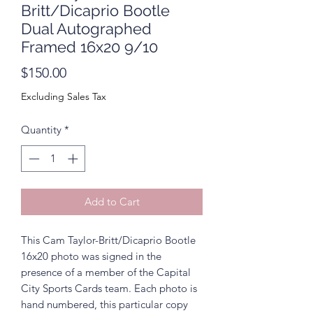
Britt/Dicaprio Bootle
Dual Autographed
Framed 16x20 9/10
Price
$150.00
Excluding Sales Tax
Quantity
*
Add to Cart
This Cam Taylor-Britt/Dicaprio Bootle
16x20 photo was signed in the
presence of a member of the Capital
City Sports Cards team. Each photo is
hand numbered, this particular copy