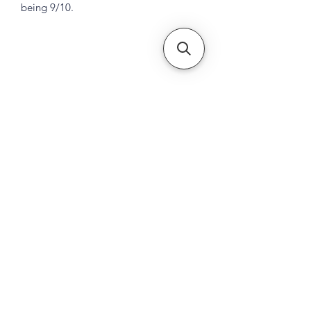
being 9/10.
Subscribe Form
Submit