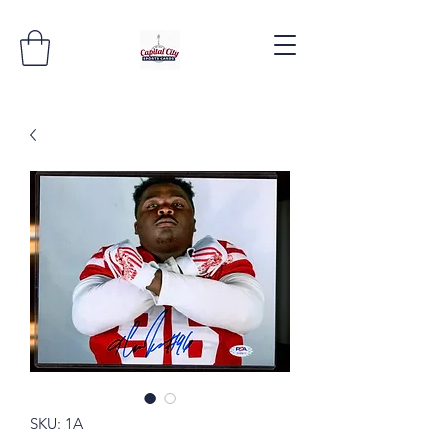
SKU: 1A