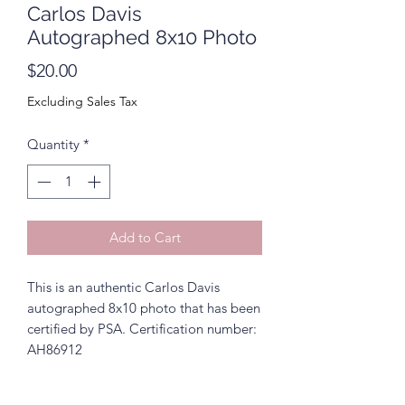
Carlos Davis
Autographed 8x10 Photo
Price
$20.00
Excluding Sales Tax
Quantity
*
Add to Cart
This is an authentic Carlos Davis
autographed 8x10 photo that has been
certified by PSA. Certification number:
AH86912