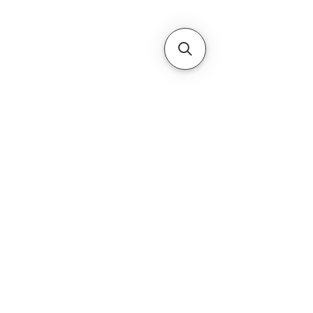
Subscribe Form
Submit