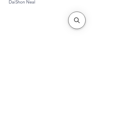
DaiShon Neal
Subscribe Form
Submit