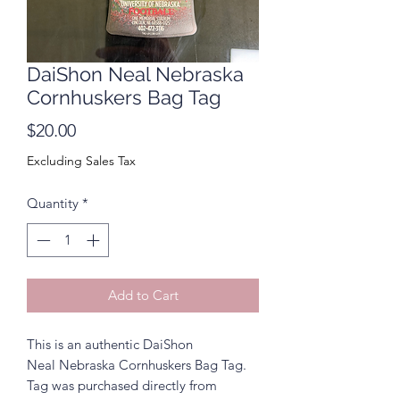
DaiShon Neal Nebraska
Cornhuskers Bag Tag
Price
$20.00
Excluding Sales Tax
Quantity
*
Add to Cart
This is an authentic DaiShon
Neal Nebraska Cornhuskers Bag Tag.
Tag was purchased directly from