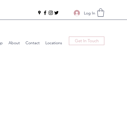
Log In
Get In Touch
op
About
Contact
Locations