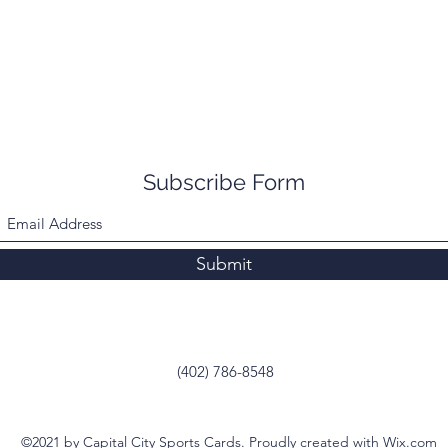
Subscribe Form
Submit
(402) 786-8548
©2021 by Capital City Sports Cards. Proudly created with Wix.com