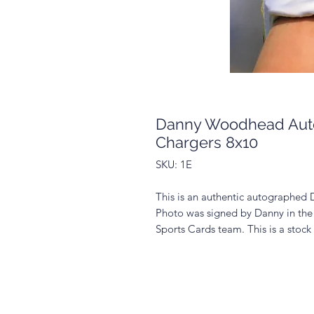
Danny Woodhead Aut
Chargers 8x10
SKU: 1E
This is an authentic autographe
Photo was signed by Danny in the
Sports Cards team. This is a stoc