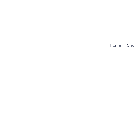
Home
Sh