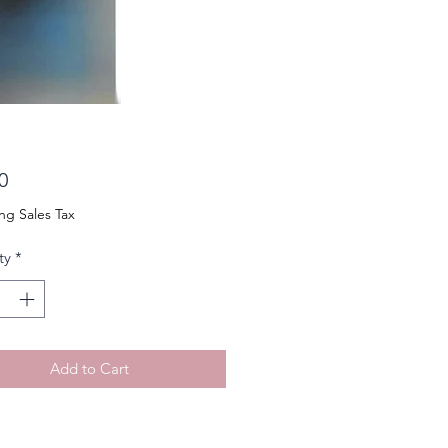
Price
0
ng Sales Tax
ty
*
Add to Cart