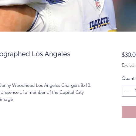
ographed Los Angeles
$30.0
Excludi
Quanti
d Danny Woodhead Los Angeles Chargers 8x10.
 presence of a member of the Capital City
k image