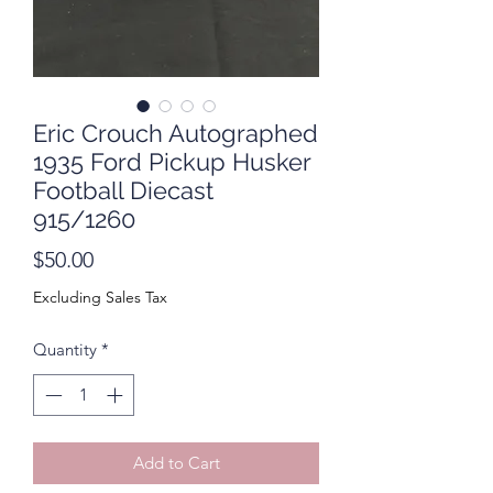
Eric Crouch Autographed
1935 Ford Pickup Husker
Football Diecast
915/1260
Price
$50.00
Excluding Sales Tax
Quantity
*
Add to Cart