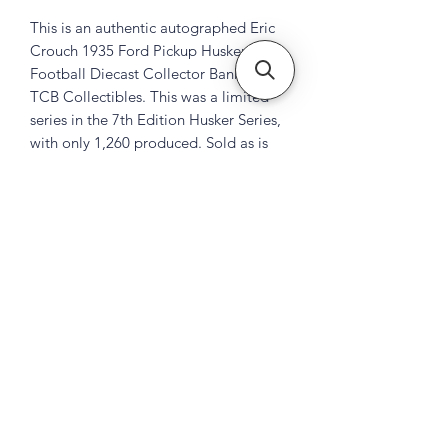
This is an authentic autographed Eric
Crouch 1935 Ford Pickup Husker
Football Diecast Collector Bank by
TCB Collectibles. This was a limited
series in the 7th Edition Husker Series,
with only 1,260 produced. Sold as is
Subscribe Form
Submit