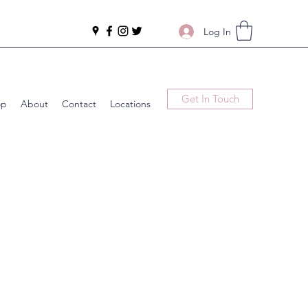
Log In
Get In Touch
op
About
Contact
Locations