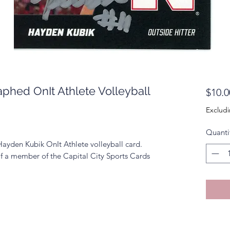
phed OnIt Athlete Volleyball
$10.0
Excludi
Quanti
Hayden Kubik OnIt Athlete volleyball card.
f a member of the Capital City Sports Cards