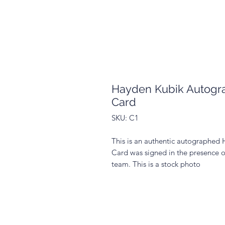
Hayden Kubik Autogra
Card
SKU: C1
This is an authentic autographed 
Card was signed in the presence o
team. This is a stock photo