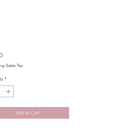
Price
0
ng Sales Tax
ty
*
Add to Cart