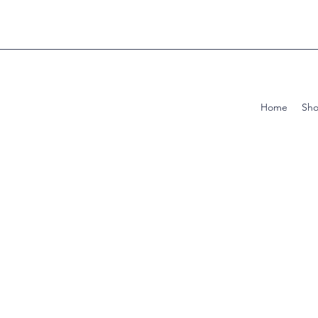
Home
Sh