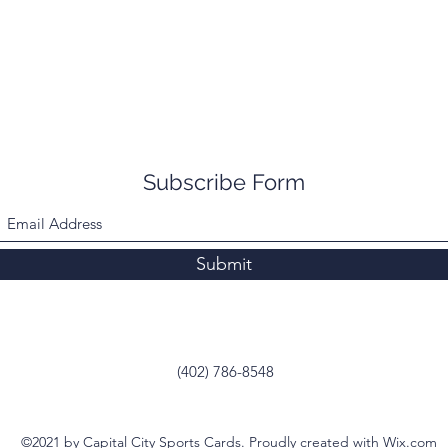
Subscribe Form
Submit
(402) 786-8548
©2021 by Capital City Sports Cards. Proudly created with Wix.com