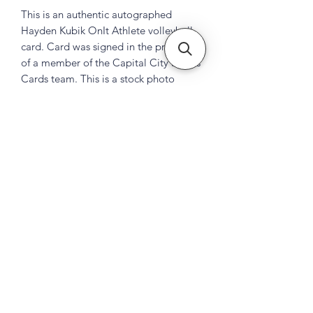
This is an authentic autographed
Hayden Kubik OnIt Athlete volleyball
card. Card was signed in the presence
of a member of the Capital City Sports
Cards team. This is a stock photo
Subscribe Form
Submit