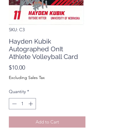
SKU: C3
Hayden Kubik
Autographed OnIt
Athlete Volleyball Card
Price
$10.00
Excluding Sales Tax
Quantity
*
Add to Cart