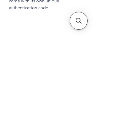
come with its own unique
authentication code
Subscribe Form
Submit