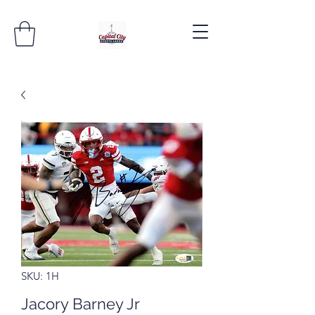
SKU: 1H
Jacory Barney Jr