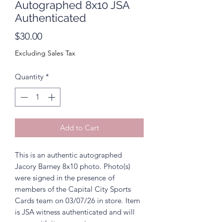
Autographed 8x10 JSA
Authenticated
Price
$30.00
Excluding Sales Tax
Quantity
*
Add to Cart
This is an authentic autographed
Jacory Barney 8x10 photo. Photo(s)
were signed in the presence of
members of the Capital City Sports
Cards team on 03/07/26 in store. Item
is JSA witness authenticated and will