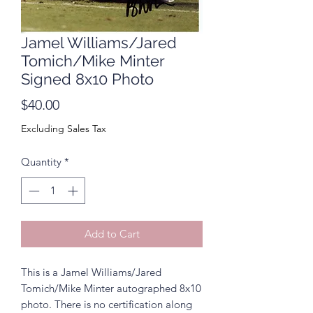
Jamel Williams/Jared
Tomich/Mike Minter
Signed 8x10 Photo
Price
$40.00
Excluding Sales Tax
Quantity
*
Add to Cart
This is a Jamel Williams/Jared
Tomich/Mike Minter autographed 8x10
photo. There is no certification along