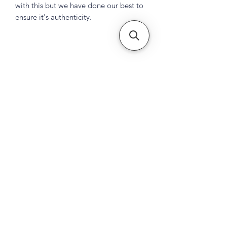
with this but we have done our best to
ensure it's authenticity.
Subscribe Form
Submit