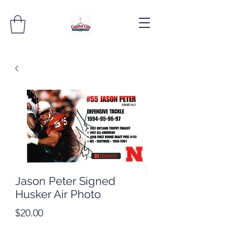
Jason Peter Signed
Husker Air Photo
Price
$20.00