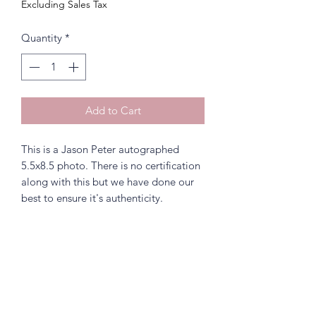
Excluding Sales Tax
Quantity
*
Add to Cart
This is a Jason Peter autographed
5.5x8.5 photo. There is no certification
along with this but we have done our
best to ensure it's authenticity.