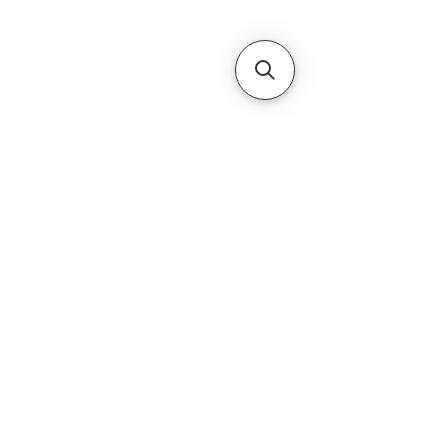
Subscribe Form
Submit