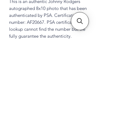
This is an authentic Johnny Rodgers
autographed 8x10 photo that has been
authenticated by PSA. Certification
number: AF20667. PSA certification
lookup cannot find the number but we
fully guarantee the authenticity.
Subscribe Form
Submit