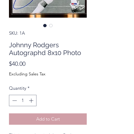
SKU: 1A
Johnny Rodgers
Autographd 8x10 Photo
Price
$40.00
Excluding Sales Tax
Quantity
*
Add to Cart