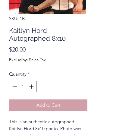
SKU: 1B
Kaitlyn Hord
Autographed 8x10
Price
$20.00
Excluding Sales Tax
Quantity
*
Add to Cart
This is an authentic autographed
Kaitlyn Hord 8x10 photo. Photo was