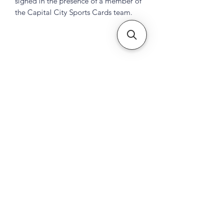
signed in the presence of a member of
the Capital City Sports Cards team.
Subscribe Form
Submit