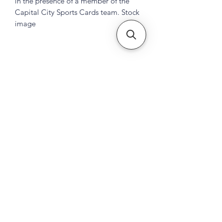
in the presence of a member of the
Capital City Sports Cards team. Stock
image
Subscribe Form
Submit