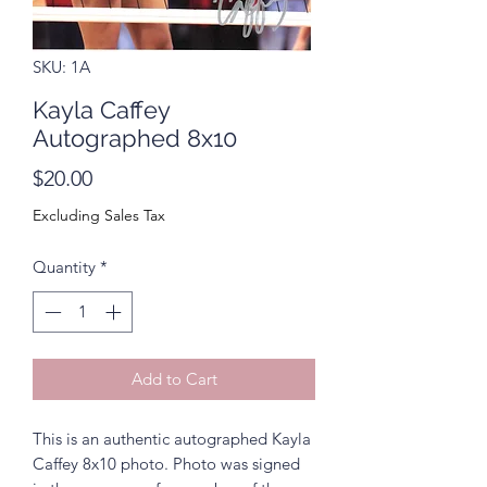
SKU: 1A
Kayla Caffey
Autographed 8x10
Price
$20.00
Excluding Sales Tax
Quantity
*
Add to Cart
This is an authentic autographed Kayla
Caffey 8x10 photo. Photo was signed