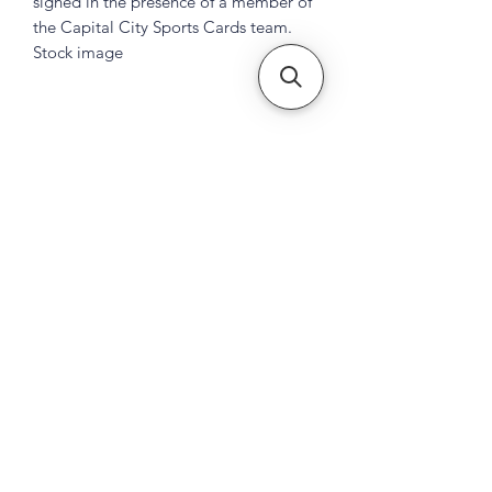
signed in the presence of a member of
the Capital City Sports Cards team.
Stock image
Subscribe Form
Submit