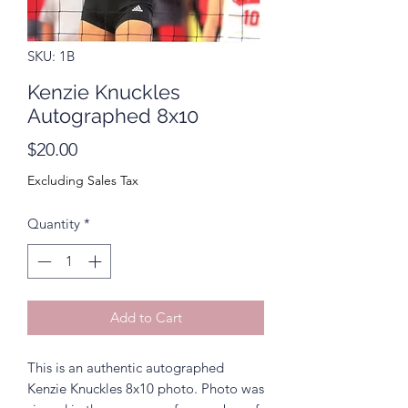
SKU: 1B
Kenzie Knuckles
Autographed 8x10
Price
$20.00
Excluding Sales Tax
Quantity
*
Add to Cart
This is an authentic autographed
Kenzie Knuckles 8x10 photo. Photo was