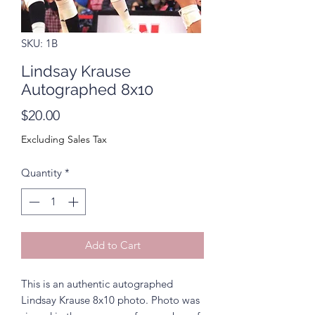
SKU: 1B
Lindsay Krause
Autographed 8x10
Price
$20.00
Excluding Sales Tax
Quantity
*
Add to Cart
This is an authentic autographed
Lindsay Krause 8x10 photo. Photo was