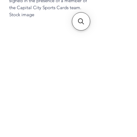
signed in the presence of a member of
the Capital City Sports Cards team.
Stock image
Subscribe Form
Submit