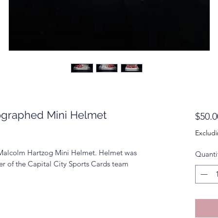
ographed Mini Helmet
$50.0
Excludi
 Malcolm Hartzog Mini Helmet. Helmet was
Quanti
r of the Capital City Sports Cards team