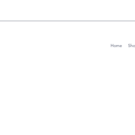
Home
Sh