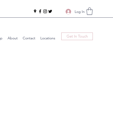
Log In
Get In Touch
op
About
Contact
Locations