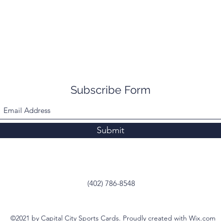
Subscribe Form
Submit
(402) 786-8548
©2021 by Capital City Sports Cards. Proudly created with Wix.com