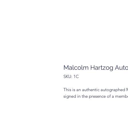
Malcolm Hartzog Aut
SKU: 1C
This is an authentic autographed
signed in the presence of a membe