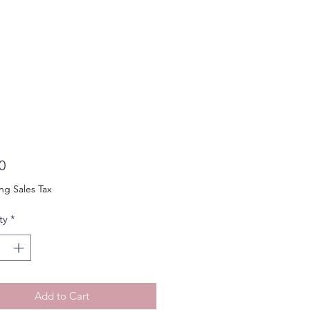
Price
0
ng Sales Tax
ty
*
Add to Cart