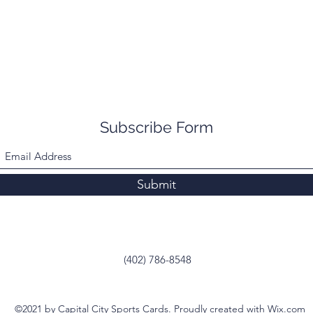
Subscribe Form
Submit
(402) 786-8548
©2021 by Capital City Sports Cards. Proudly created with Wix.com