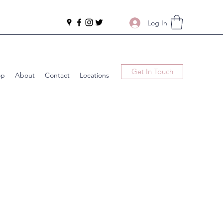
Log In
Get In Touch
op
About
Contact
Locations