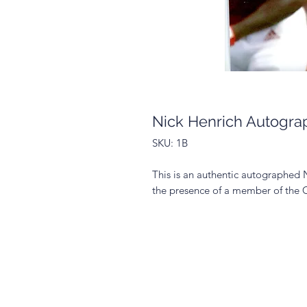
Nick Henrich Autogra
SKU: 1B
This is an authentic autographed 
the presence of a member of the 