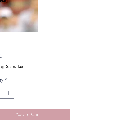
Price
0
ng Sales Tax
ty
*
Add to Cart