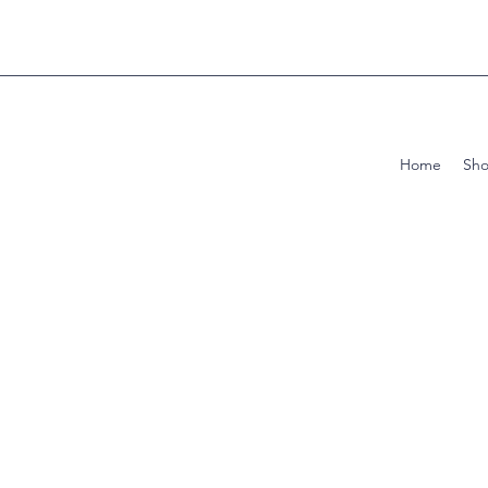
Home
Sh