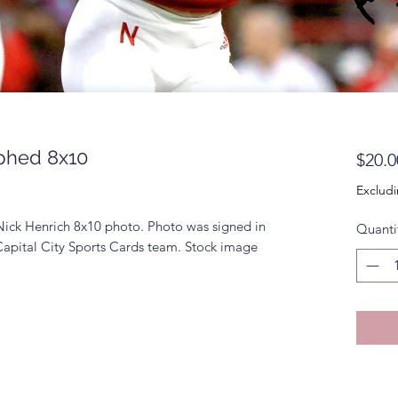
phed 8x10
$20.0
Excludi
Nick Henrich 8x10 photo. Photo was signed in
Quanti
Capital City Sports Cards team. Stock image