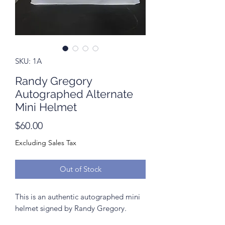
SKU: 1A
Randy Gregory
Autographed Alternate
Mini Helmet
Price
$60.00
Excluding Sales Tax
Out of Stock
This is an authentic autographed mini
helmet signed by Randy Gregory.