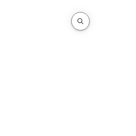
Subscribe Form
Submit