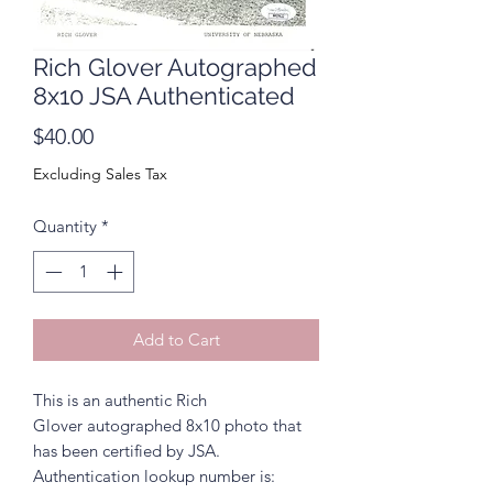
Rich Glover Autographed
8x10 JSA Authenticated
Price
$40.00
Excluding Sales Tax
Quantity
*
Add to Cart
This is an authentic Rich
Glover autographed 8x10 photo that
has been certified by JSA.
Authentication lookup number is: