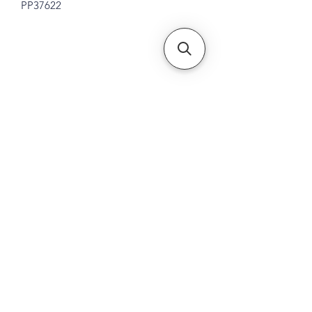
PP37622
Subscribe Form
Submit