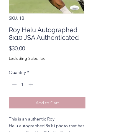
SKU: 1B
Roy Helu Autographed
8x10 JSA Authenticated
Price
$30.00
Excluding Sales Tax
Quantity
*
Add to Cart
This is an authentic Roy
Helu autographed 8x10 photo that has