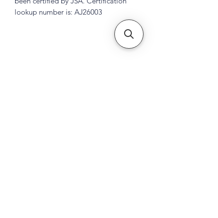
been certified by JSA. Certification
lookup number is: AJ26003
Subscribe Form
Submit