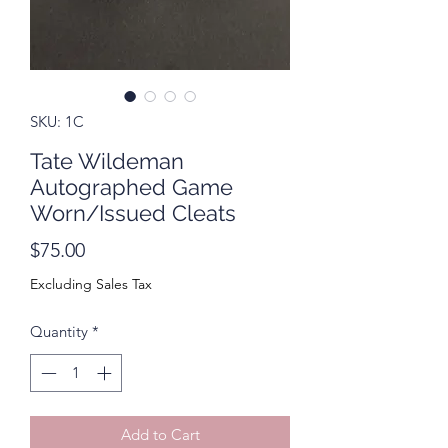
SKU: 1C
Tate Wildeman
Autographed Game
Worn/Issued Cleats
Price
$75.00
Excluding Sales Tax
Quantity
*
Add to Cart