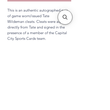
This is an authentic autographed pair
of game worn/issued Tate
Wildeman cleats. Cleats were aquired
directly from Tate and signed in the
presence of a member of the Capital
City Sports Cards team.
Subscribe Form
Submit